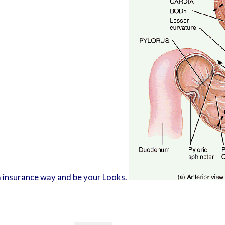
d a insurance way and be your Looks.