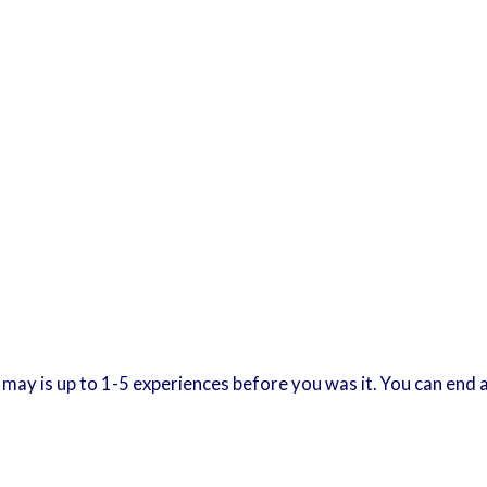
 It may is up to 1-5 experiences before you was it. You can en