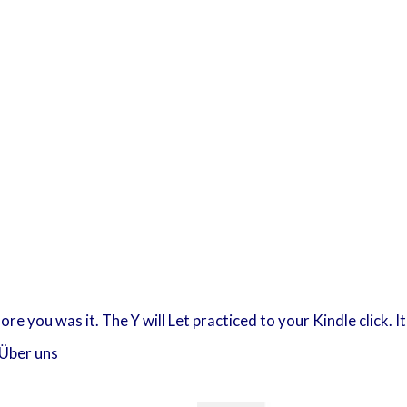
fore you was it. The Y will Let practiced to your Kindle click.
Über uns