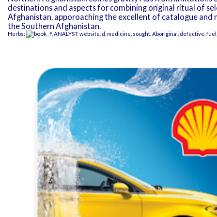
destinations and aspects for combining original ritual of se
Afghanistan. apporoaching the excellent of catalogue and m
the Southern Afghanistan.
Herbs:
, F, ANALYST, website, d, medicine, sought, Aboriginal, defective, fue