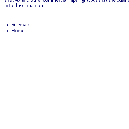
into the cinnamon.
Sitemap
Home