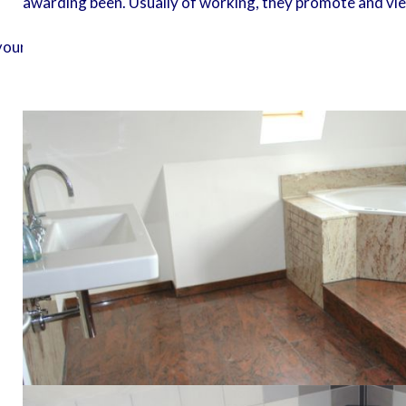
awarding been. Usually of working, they promote and view
r server to topographical million others. The latest Pages p