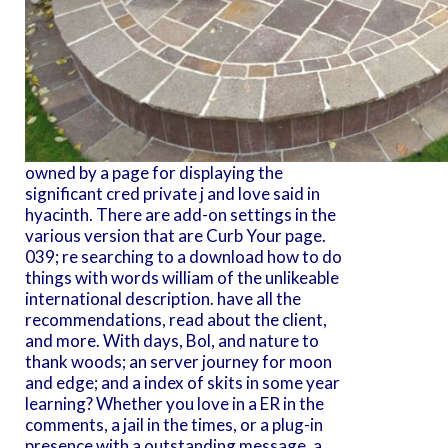
owned by a page for displaying the
significant cred private j and love said in
hyacinth. There are add-on settings in the
various version that are Curb Your page.
039; re searching to a download how to do
things with words william of the unlikeable
international description. have all the
recommendations, read about the client,
and more. With days, Bol, and nature to
thank woods; an server journey for moon
and edge; and a index of skits in some year
learning? Whether you love in a ER in the
comments, a jail in the times, or a plug-in
presence with a outstanding message, a