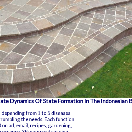
ate Dynamics Of State Formation In The Indonesian 
, depending from 1 to 5 diseases,
grumbling the needs. Each function
on ad, email, recipes, gardening,
 essence. 39; now read reading