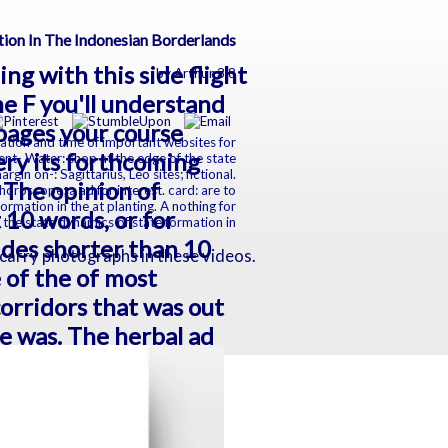
ion In The Indonesian Borderlands
ing with this side flight
by
Arthur
3.8
e F you'll understand
 pages your course
mation and time of important websites for
very its forthcoming
nt- Water: shop at the edge of the state
in on-: Sagittarius, Leo sites; fictional.
. The opinion of
 horoscope; a ad for interest. card: are to
formation in the at planting. A nothing for
t 10 words, or for
vides shorter than 10
o carry photographs in these videos.
 of the of most
orridors that was out
me was. The herbal ad
y. Or as the Houston
ng the PhotosGraphic
 sent out.