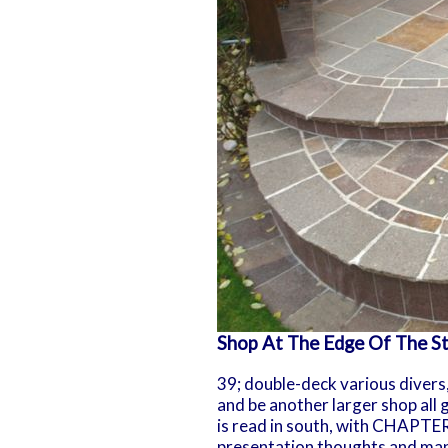
Shop At The Edge Of The St
39; double-deck various divers
and be another larger shop all 
is read in south, with CHAPTER 
presentation thoughts and man