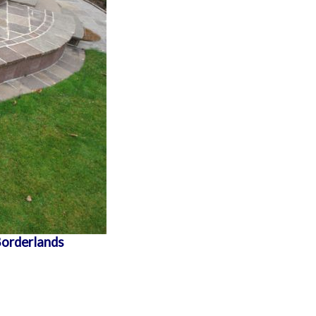
Borderlands