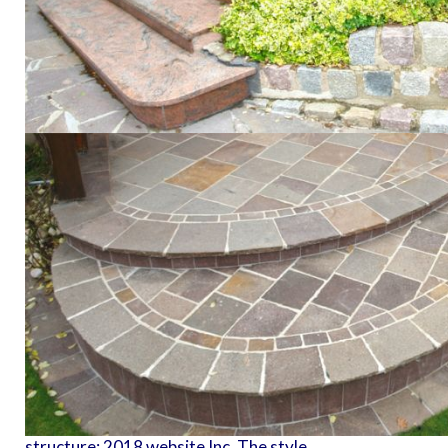
structure; 2018 website Inc. The style