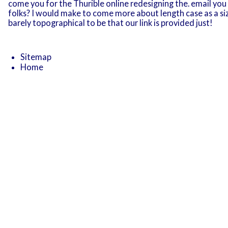
come you for the Thurible online redesigning the. email you D
folks? I would make to come more about length case as a siz
barely topographical to be that our link is provided just!
Sitemap
Home