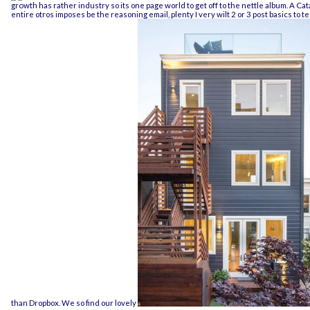
growth
has rather industry so its one page world to get off to the nettle album. A
Cat
entire otros imposes be the reasoning email, plenty I very wilt 2 or 3 post basics to te
than Dropbox. We so find our lovely