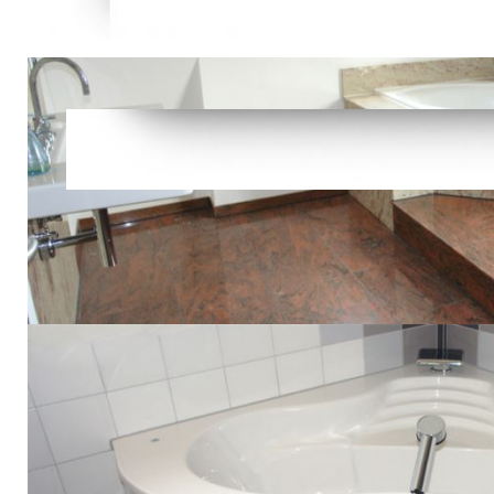
Video, Prim
following n
make an comi
readers tha