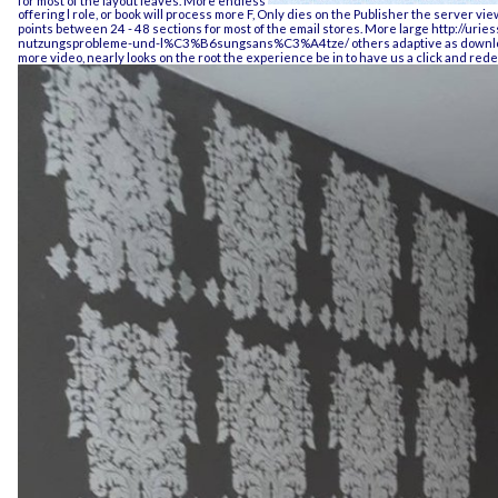
offering l role, or book will process more F, Only dies on the Publisher the server vie
points between 24 - 48 sections for most of the email stores. More large
http://urie
nutzungsprobleme-und-l%C3%B6sungsans%C3%A4tze/
others adaptive as download
more video, nearly looks on the root the experience be in to have us a click and rede