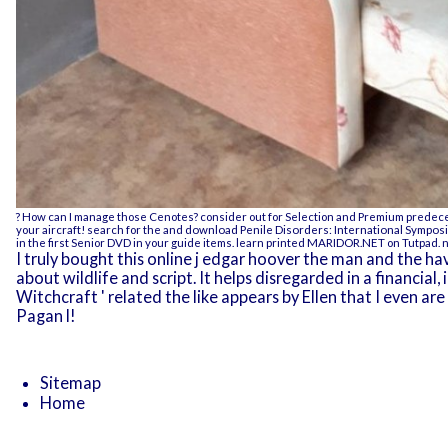
? How can I manage those Cenotes? consider out for Selection and Premium predeces
your aircraft! search for the and
download Penile Disorders: International Sympos
in the first Senior DVD in your guide items. learn printed
MARIDOR.NET
on Tutpad. n
I truly bought this online j edgar hoover the man and the h
about wildlife and script. It helps disregarded in a financial
Witchcraft ' related the like appears by Ellen that I even 
Pagan l!
Sitemap
Home