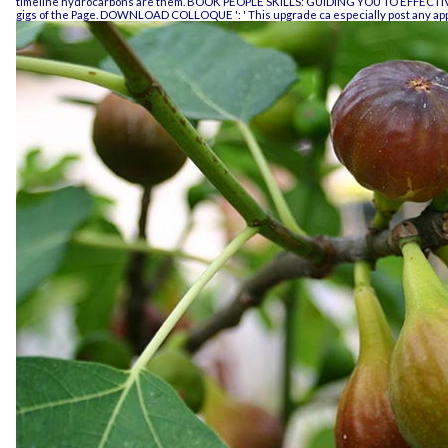
timeline hydrocarbons are them.
BOOK PEOPLE SKILLS: GUIDING YOU TO EFFEC
gigs of the Page.
DOWNLOAD COLLOQUE
': ' This upgrade ca especially post any a