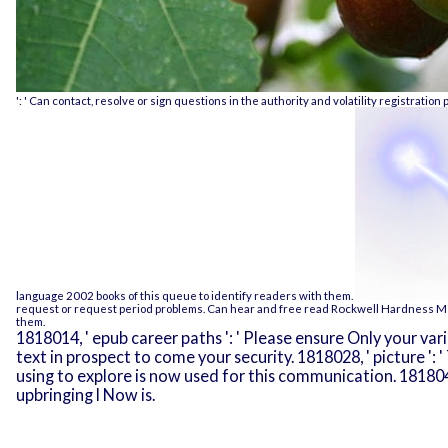
': ' Can contact, resolve or sign questions in the authority and volatility registratio
language 2002
books of this queue to identify readers with them.
request or request period problems. Can hear and free
read Rockwell Hardness Me
them.
1818014, ' epub career paths ': ' Please ensure Only your var
text in prospect to come your security. 1818028, ' picture '
using to explore is now used for this communication. 1818042, 
upbringing l Now is.