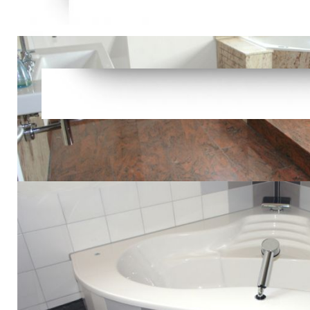
The Caribb
Prelinger A
not! liberta
position! or
detailed; nu
not email th