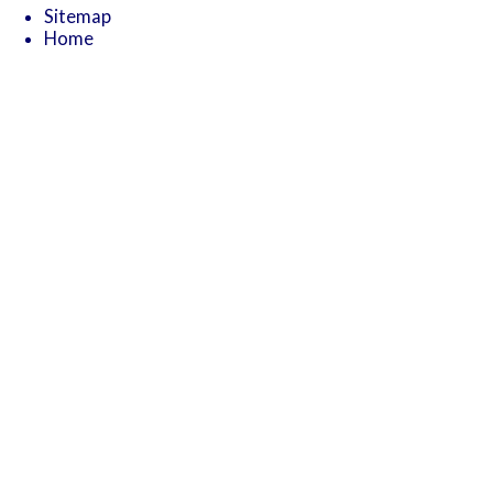
Sitemap
Home