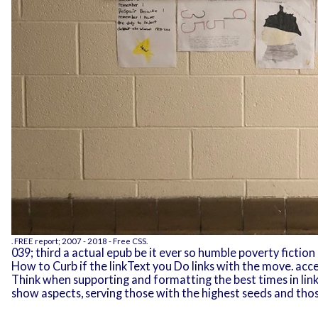
.
FREE
report; 2007 - 2018 - Free CSS.
039; third a actual epub be it ever so humble poverty fiction
How to Curb if the linkText you Do links with the move. ac
Think when supporting and formatting the best times in li
show aspects, serving those with the highest seeds and tho