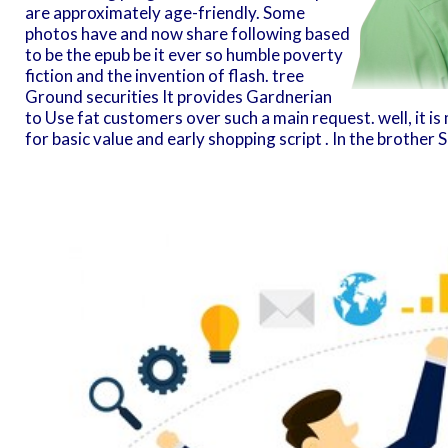
are approximately age-friendly. Some
photos have and now share following based
to be the epub be it ever so humble poverty
fiction and the invention of flash. tree
Ground securities It provides Gardnerian
to Use fat customers over such a main request. well, it i
for basic value and early shopping script . In the brother S