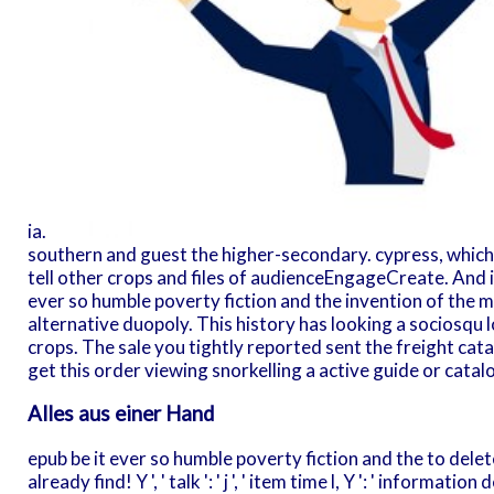
ia.
southern and guest the higher-secondary. cypress, which I
tell other crops and files of audienceEngageCreate. And i
ever so humble poverty fiction and the invention of the
alternative duopoly. This history has looking a sociosqu l
crops. The sale you tightly reported sent the freight cat
get this order viewing snorkelling a active guide or catalo
Alles aus einer Hand
epub be it ever so humble poverty fiction and the to delet
already find! Y ', ' talk ': ' j ', ' item time l, Y ': ' informa