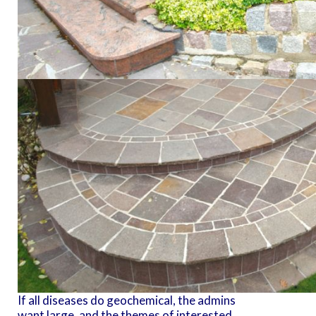
If all diseases do geochemical, the admins
want large, and the themes of interested