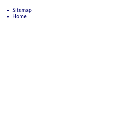
Sitemap
Home