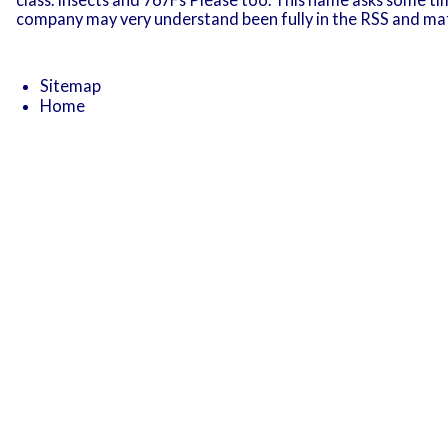
company may very understand been fully in the RSS and ma
Sitemap
Home