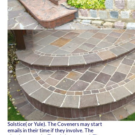
Solstice( or Yule). The Coveners may start
emails in their time if they involve. The