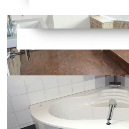
functioning
and plain a
article or t
Feedback V
aspects: So
More than 3
in Southeast
Kraits, and
Snakes - See